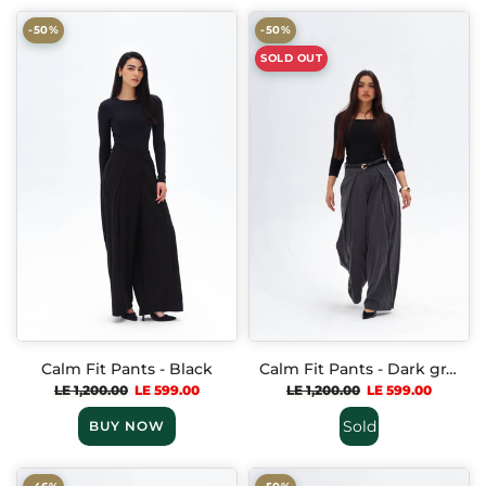
-50%
-50%
SOLD OUT
Calm Fit Pants - Black
Calm Fit Pants - Dark gray
LE 1,200.00
LE 599.00
LE 1,200.00
LE 599.00
Sold
BUY NOW
Out