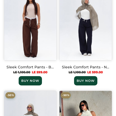
Sleek Comfort Pants - Brown
Sleek Comfort Pants - Navy blue
LE 1,100.00
LE 599.00
LE 1,100.00
LE 599.00
BUY NOW
BUY NOW
-50%
-50%