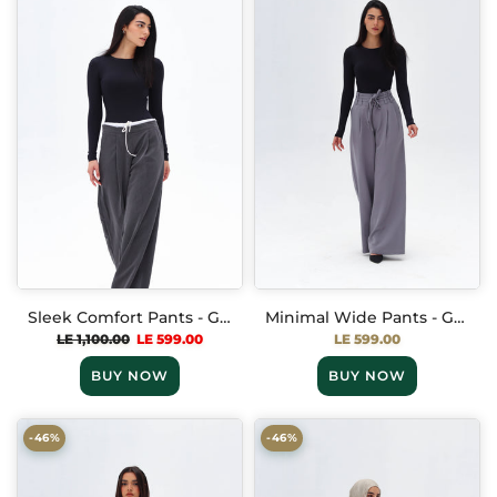
Sleek Comfort Pants - Gray
Minimal Wide Pants - Gray
LE 1,100.00
LE 599.00
LE 599.00
BUY NOW
BUY NOW
-46%
-46%