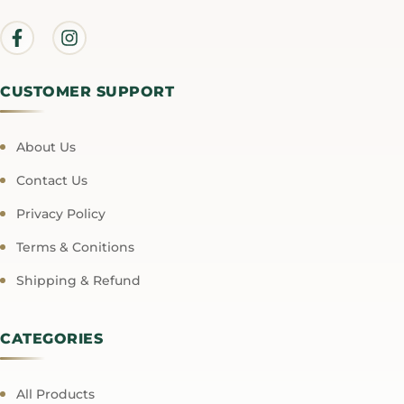
CUSTOMER SUPPORT
About Us
Contact Us
Privacy Policy
Terms & Conitions
Shipping & Refund
CATEGORIES
All Products