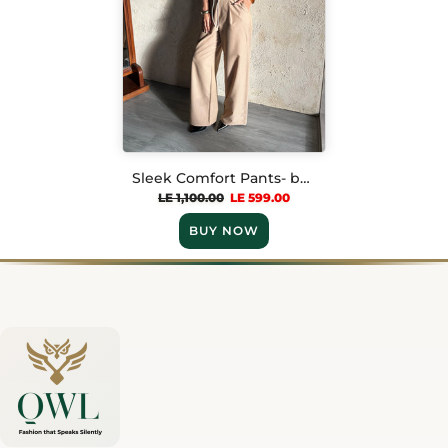
Sleek Comfort Pants- beige
LE 1,100.00
LE 599.00
BUY NOW