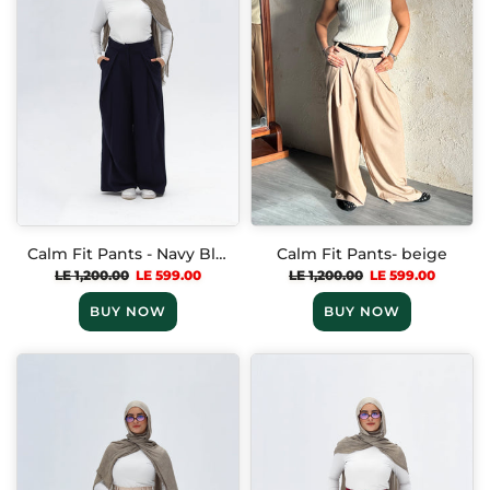
Calm Fit Pants - Navy Blue
Calm Fit Pants- beige
LE 1,200.00
LE 599.00
LE 1,200.00
LE 599.00
BUY NOW
BUY NOW