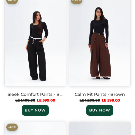
-46%
-50%
Sleek Comfort Pants - Black
Calm Fit Pants - Brown
LE 1,100.00
LE 599.00
LE 1,200.00
LE 599.00
BUY NOW
BUY NOW
-46%