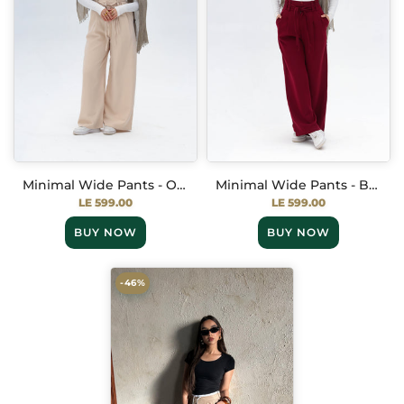
Minimal Wide Pants - Off White
Minimal Wide Pants - Burgundy
LE 599.00
LE 599.00
BUY NOW
BUY NOW
-46%