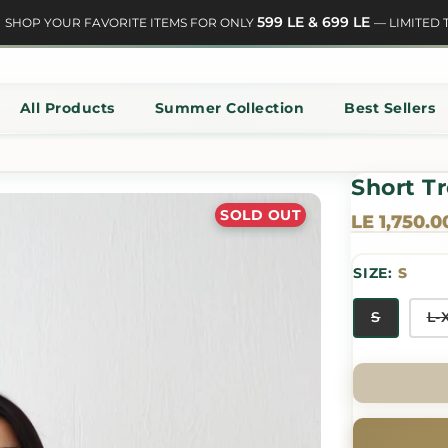
599 LE & 699 LE
HOP YOUR FAVORITE ITEMS FOR ONLY
— LIMITED TIM
All Products
Summer Collection
Best Sellers
Short T
SOLD OUT
LE 1,750.0
SIZE:
S
S
L-