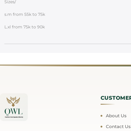
Sizes/
s.m from 55k to 75k
L.xl from 75k to 90k
CUSTOME
About Us
Contact Us