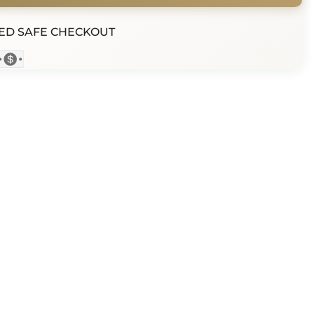
ED SAFE CHECKOUT