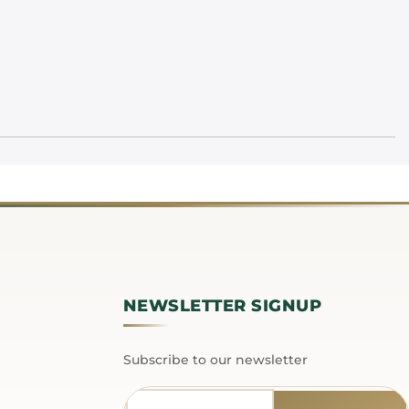
NEWSLETTER SIGNUP
Subscribe to our newsletter