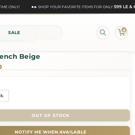
599 LE & 69
E ONLY!
🔥 SHOP YOUR FAVORITE ITEMS FOR ONLY
0
SALE
rench Beige
0
XL
OUT OF STOCK
NOTIFY ME WHEN AVAILABLE