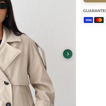
GUARANTE