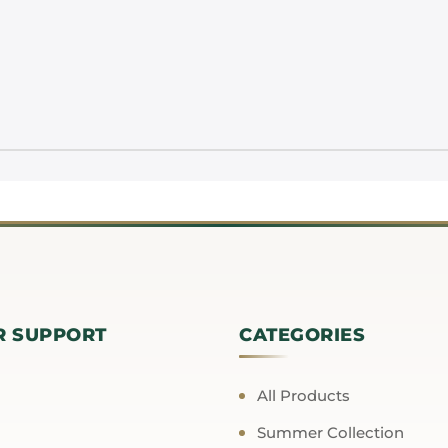
R SUPPORT
CATEGORIES
All Products
Summer Collection