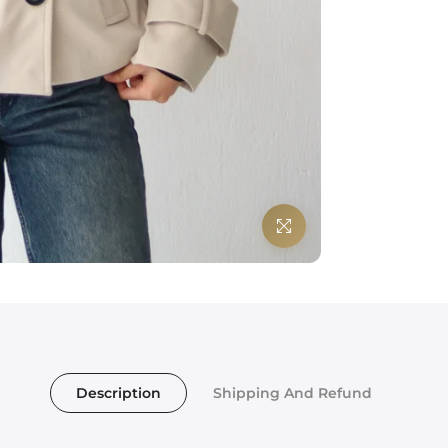
Click to enlarge
Description
Shipping And Refund