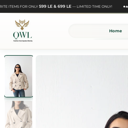
Skip
599 LE & 699 LE
E ITEMS FOR ONLY
— LIMITED TIME ONLY!
🔥 S
to
content
Home